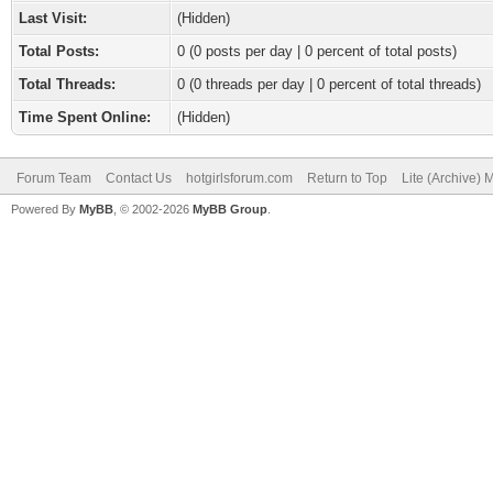
Last Visit:
(Hidden)
Total Posts:
0 (0 posts per day | 0 percent of total posts)
Total Threads:
0 (0 threads per day | 0 percent of total threads)
Time Spent Online:
(Hidden)
Forum Team
Contact Us
hotgirlsforum.com
Return to Top
Lite (Archive)
Powered By
MyBB
, © 2002-2026
MyBB Group
.