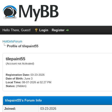
Hello There, Guest!
Login
Register
HotGirlsForum
Profile of tilepaint55
tilepaint55
(Account not Activated)
Registration Date:
03-23-2026
Date of Birth:
June 3
Local Time:
08-07-2026 at 02:27 PM
Status:
(Hidden)
tilepaint55's Forum Info
Joined:
03-23-2026