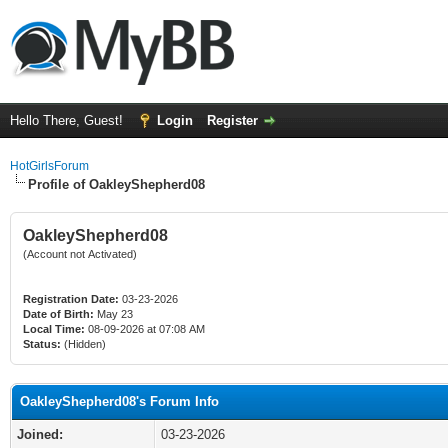
Hello There, Guest!
Login
Register
HotGirlsForum
Profile of OakleyShepherd08
OakleyShepherd08
(Account not Activated)
Registration Date:
03-23-2026
Date of Birth:
May 23
Local Time:
08-09-2026 at 07:08 AM
Status:
(Hidden)
OakleyShepherd08's Forum Info
Joined:
03-23-2026