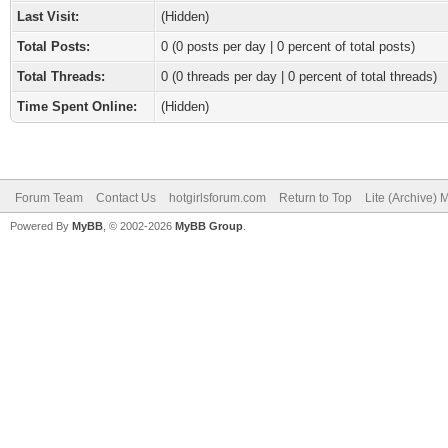
Last Visit:
(Hidden)
Total Posts:
0 (0 posts per day | 0 percent of total posts)
Total Threads:
0 (0 threads per day | 0 percent of total threads)
Time Spent Online:
(Hidden)
Forum Team
Contact Us
hotgirlsforum.com
Return to Top
Lite (Archive)
Powered By
MyBB
, © 2002-2026
MyBB Group
.