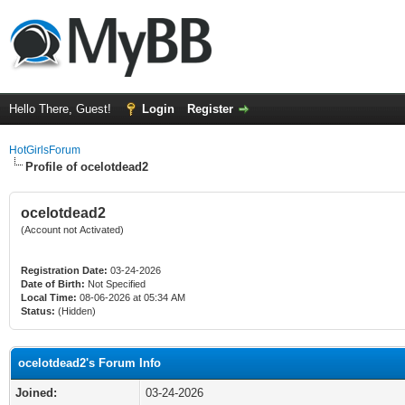
Hello There, Guest!
Login
Register
HotGirlsForum
Profile of ocelotdead2
ocelotdead2
(Account not Activated)
Registration Date:
03-24-2026
Date of Birth:
Not Specified
Local Time:
08-06-2026 at 05:34 AM
Status:
(Hidden)
ocelotdead2's Forum Info
Joined:
03-24-2026