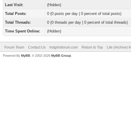
Last Visit:
(Hidden)
Total Posts:
0 (0 posts per day | 0 percent of total posts)
Total Threads:
0 (0 threads per day | 0 percent of total threads)
Time Spent Online:
(Hidden)
Forum Team
Contact Us
hotgirlsforum.com
Return to Top
Lite (Archive)
Powered By
MyBB
, © 2002-2026
MyBB Group
.