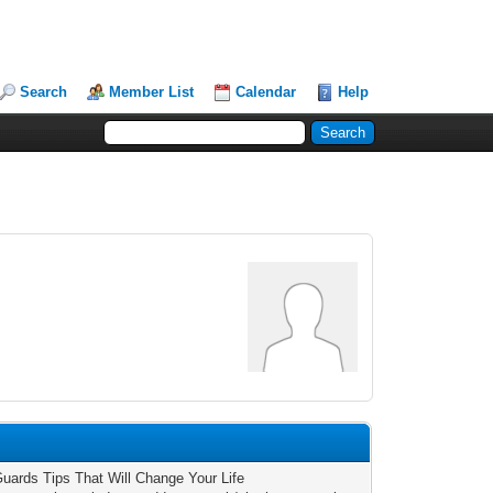
Search
Member List
Calendar
Help
Guards Tips That Will Change Your Life