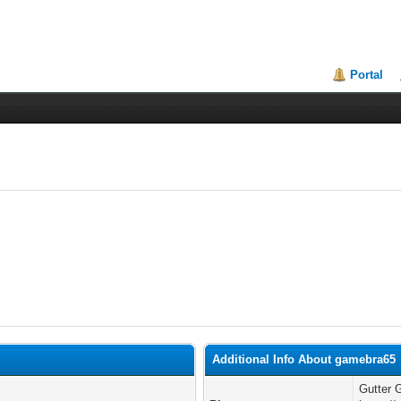
Portal
Additional Info About gamebra65
Gutter 