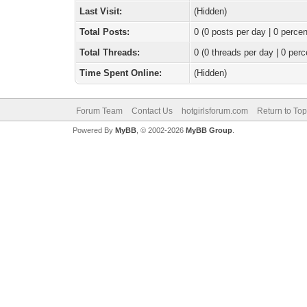
Last Visit:
(Hidden)
Total Posts:
0 (0 posts per day | 0 percen
Total Threads:
0 (0 threads per day | 0 perc
Time Spent Online:
(Hidden)
Forum Team
Contact Us
hotgirlsforum.com
Return to Top
Powered By
MyBB
, © 2002-2026
MyBB Group
.