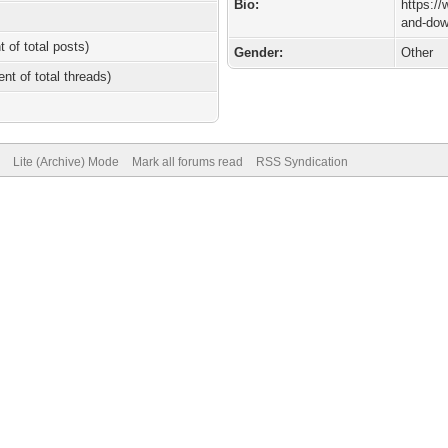
Bio:
https:/
and-dow
t of total posts)
Gender:
Other
ent of total threads)
Lite (Archive) Mode
Mark all forums read
RSS Syndication