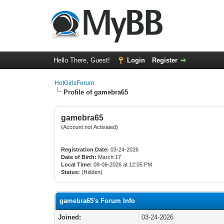
Hello There, Guest!
Login
Register
HotGirlsForum
Profile of gamebra65
gamebra65
(Account not Activated)
Registration Date:
03-24-2026
Date of Birth:
March 17
Local Time:
08-06-2026 at 12:05 PM
Status:
(Hidden)
gamebra65's Forum Info
Joined:
03-24-2026