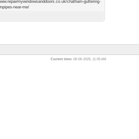
/www.repairmywindowsanddoors.co.uk/chatham-guttering-
npipes-near-me/
Current time:
08-06-2026, 11:05 AM