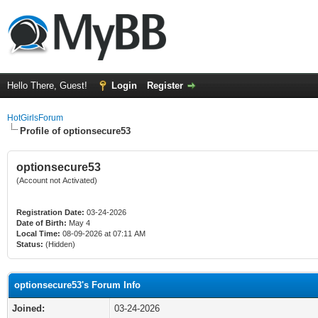
Hello There, Guest!
Login
Register
HotGirlsForum
Profile of optionsecure53
optionsecure53
(Account not Activated)
Registration Date:
03-24-2026
Date of Birth:
May 4
Local Time:
08-09-2026 at 07:11 AM
Status:
(Hidden)
optionsecure53's Forum Info
Joined:
03-24-2026