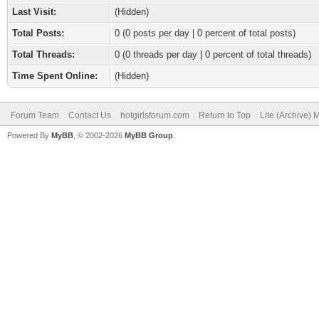
Last Visit:
(Hidden)
Total Posts:
0 (0 posts per day | 0 percent of total posts)
Total Threads:
0 (0 threads per day | 0 percent of total threads)
Time Spent Online:
(Hidden)
Forum Team
Contact Us
hotgirlsforum.com
Return to Top
Lite (Archive)
Powered By
MyBB
, © 2002-2026
MyBB Group
.