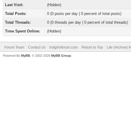
Last Visit:
(Hidden)
Total Posts:
0 (0 posts per day | 0 percent of total posts)
Total Threads:
0 (0 threads per day | 0 percent of total threads)
Time Spent Online:
(Hidden)
Forum Team
Contact Us
hotgirlsforum.com
Return to Top
Lite (Archive)
Powered By
MyBB
, © 2002-2026
MyBB Group
.