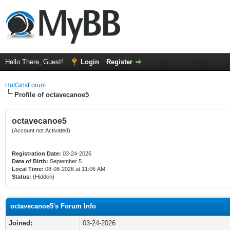
Hello There, Guest!
Login
Register
HotGirlsForum
Profile of octavecanoe5
octavecanoe5
(Account not Activated)
Registration Date:
03-24-2026
Date of Birth:
September 5
Local Time:
08-08-2026 at 11:06 AM
Status:
(Hidden)
octavecanoe5's Forum Info
Joined:
03-24-2026