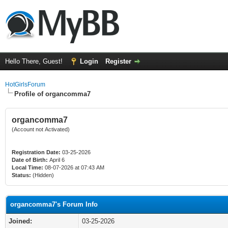
Hello There, Guest!
Login
Register
HotGirlsForum
Profile of organcomma7
organcomma7
(Account not Activated)
Registration Date:
03-25-2026
Date of Birth:
April 6
Local Time:
08-07-2026 at 07:43 AM
Status:
(Hidden)
organcomma7's Forum Info
Joined:
03-25-2026