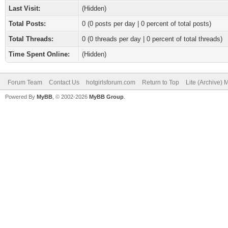
Last Visit:
(Hidden)
Total Posts:
0 (0 posts per day | 0 percent of total posts)
Total Threads:
0 (0 threads per day | 0 percent of total threads)
Time Spent Online:
(Hidden)
Forum Team
Contact Us
hotgirlsforum.com
Return to Top
Lite (Archive)
Powered By
MyBB
, © 2002-2026
MyBB Group
.