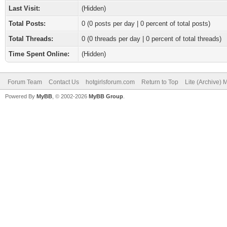
Last Visit:
(Hidden)
Total Posts:
0 (0 posts per day | 0 percent of total posts)
Total Threads:
0 (0 threads per day | 0 percent of total threads)
Time Spent Online:
(Hidden)
Forum Team
Contact Us
hotgirlsforum.com
Return to Top
Lite (Archive)
Powered By
MyBB
, © 2002-2026
MyBB Group
.