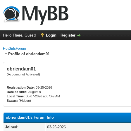
Hello There, Guest!
Login
Register
HotGirlsForum
Profile of obriendam01
obriendam01
(Account not Activated)
Registration Date:
03-25-2026
Date of Birth:
August 9
Local Time:
08-07-2026 at 07:49 AM
Status:
(Hidden)
obriendam01's Forum Info
Joined:
03-25-2026