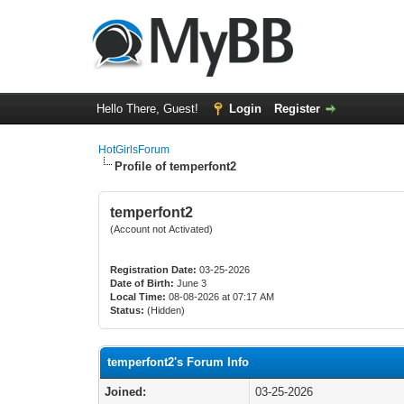
Hello There, Guest!
Login
Register
HotGirlsForum
Profile of temperfont2
temperfont2
(Account not Activated)
Registration Date:
03-25-2026
Date of Birth:
June 3
Local Time:
08-08-2026 at 07:17 AM
Status:
(Hidden)
temperfont2's Forum Info
Joined:
03-25-2026