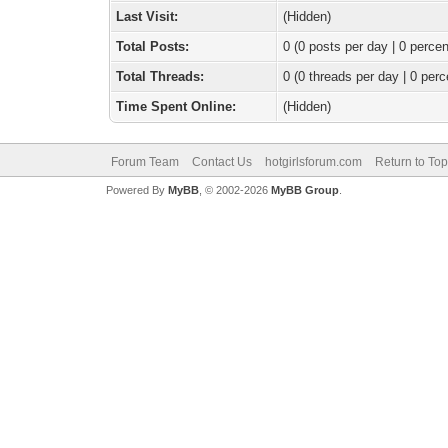
Last Visit:
(Hidden)
Total Posts:
0 (0 posts per day | 0 percen
Total Threads:
0 (0 threads per day | 0 perc
Time Spent Online:
(Hidden)
Forum Team
Contact Us
hotgirlsforum.com
Return to Top
Powered By
MyBB
, © 2002-2026
MyBB Group
.