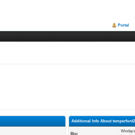
Portal
Additional Info About temperfont
Wiodące
Bio: