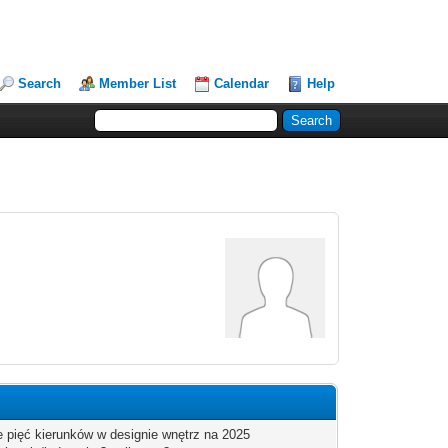
Search
Member List
Calendar
Help
2
 pięć kierunków w designie wnętrz na 2025