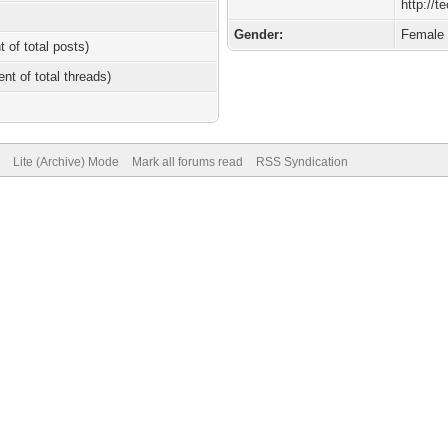
http://
Gender:
Female
t of total posts)
ent of total threads)
Lite (Archive) Mode
Mark all forums read
RSS Syndication