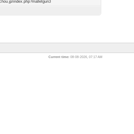
techou.jp/index.php?malletgun3
Current time:
08-08-2026, 07:17 AM