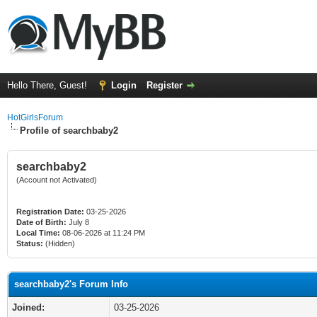
Hello There, Guest!
Login
Register
HotGirlsForum
Profile of searchbaby2
searchbaby2
(Account not Activated)
Registration Date:
03-25-2026
Date of Birth:
July 8
Local Time:
08-06-2026 at 11:24 PM
Status:
(Hidden)
searchbaby2's Forum Info
Joined:
03-25-2026