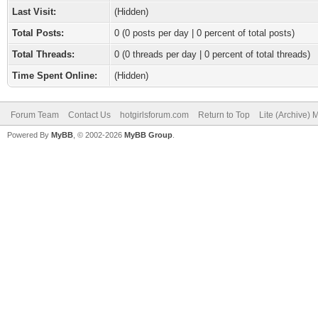
Last Visit:
(Hidden)
Total Posts:
0 (0 posts per day | 0 percent of total posts)
Total Threads:
0 (0 threads per day | 0 percent of total threads)
Time Spent Online:
(Hidden)
Forum Team
Contact Us
hotgirlsforum.com
Return to Top
Lite (Archive)
Powered By
MyBB
, © 2002-2026
MyBB Group
.