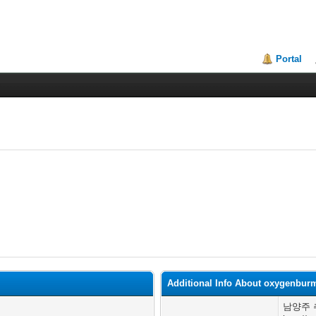
Portal
Additional Info About oxygenbur
남양주 