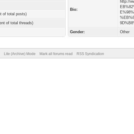
http://w
EB%8
Bio:
E%98
t of total posts)
%EB%
ent of total threads)
9D%B8
Gender:
Other
Lite (Archive) Mode
Mark all forums read
RSS Syndication