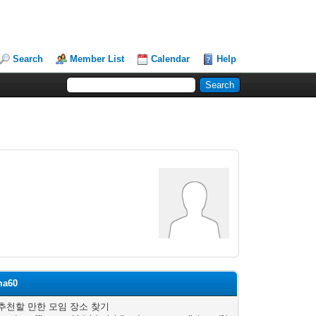
Search
Member List
Calendar
Help
ma60
추천할 만한 모임 장소 찾기