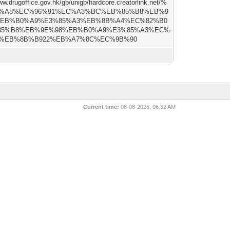
ww.drugoffice.gov.hk/gb/unigb/hardcore.creatorlink.net/%
2%A8%EC%96%91%EC%A3%BC%EB%85%B8%EB%9
%EB%B0%A9%E3%85%A3%EB%8B%A4%EC%82%B0
85%B8%EB%9E%98%EB%B0%A9%E3%85%A3%EC%
%EB%8B%B922%EB%A7%8C%EC%9B%90
Current time:
08-08-2026, 06:32 AM