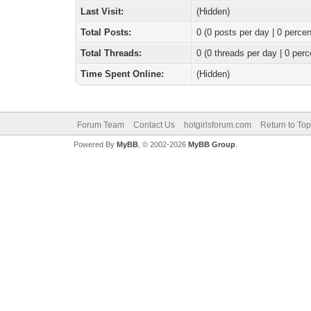
Last Visit:
(Hidden)
Total Posts:
0 (0 posts per day | 0 percen
Total Threads:
0 (0 threads per day | 0 perc
Time Spent Online:
(Hidden)
Forum Team
Contact Us
hotgirlsforum.com
Return to Top
Powered By
MyBB
, © 2002-2026
MyBB Group
.