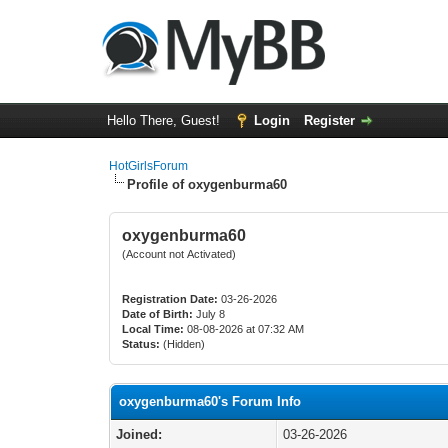
Hello There, Guest!
Login
Register
HotGirlsForum
Profile of oxygenburma60
oxygenburma60
(Account not Activated)
Registration Date:
03-26-2026
Date of Birth:
July 8
Local Time:
08-08-2026 at 07:32 AM
Status:
(Hidden)
oxygenburma60's Forum Info
Joined:
03-26-2026