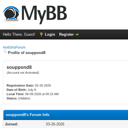
Hello There, Guest!
Login
Register
HotGirlsForum
Profile of souppond8
souppond8
(Account not Activated)
Registration Date:
03-26-2026
Date of Birth:
July 8
Local Time:
08-09-2026 at 09:19 AM
Status:
(Hidden)
souppond8's Forum Info
Joined:
03-26-2026