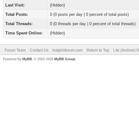
Last Visit:
(Hidden)
Total Posts:
0 (0 posts per day | 0 percent of total posts)
Total Threads:
0 (0 threads per day | 0 percent of total threads)
Time Spent Online:
(Hidden)
Forum Team
Contact Us
hotgirlsforum.com
Return to Top
Lite (Archive)
Powered By
MyBB
, © 2002-2026
MyBB Group
.