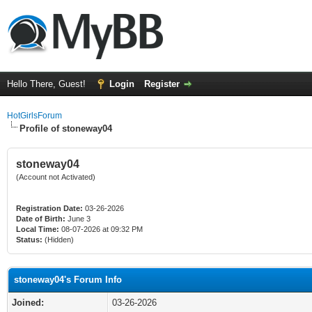
Hello There, Guest!
Login
Register
HotGirlsForum
Profile of stoneway04
stoneway04
(Account not Activated)
Registration Date:
03-26-2026
Date of Birth:
June 3
Local Time:
08-07-2026 at 09:32 PM
Status:
(Hidden)
stoneway04's Forum Info
Joined:
03-26-2026