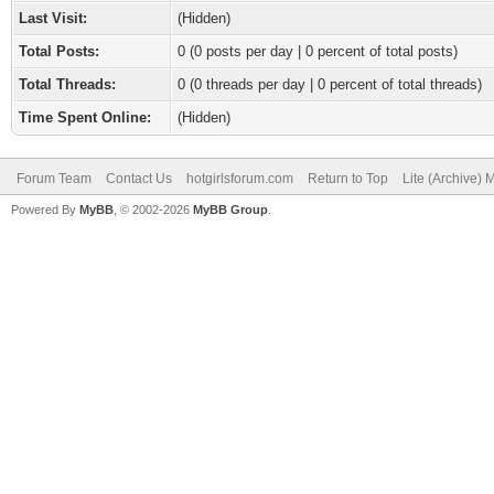
Last Visit:
(Hidden)
Total Posts:
0 (0 posts per day | 0 percent of total posts)
Total Threads:
0 (0 threads per day | 0 percent of total threads)
Time Spent Online:
(Hidden)
Forum Team
Contact Us
hotgirlsforum.com
Return to Top
Lite (Archive)
Powered By
MyBB
, © 2002-2026
MyBB Group
.