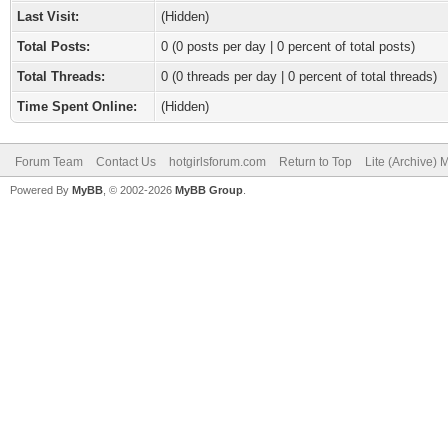
Last Visit:
(Hidden)
Total Posts:
0 (0 posts per day | 0 percent of total posts)
Total Threads:
0 (0 threads per day | 0 percent of total threads)
Time Spent Online:
(Hidden)
Forum Team
Contact Us
hotgirlsforum.com
Return to Top
Lite (Archive)
Powered By
MyBB
, © 2002-2026
MyBB Group
.