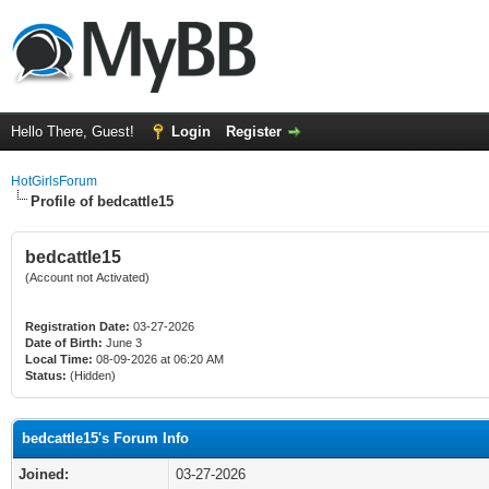
Hello There, Guest!
Login
Register
HotGirlsForum
Profile of bedcattle15
bedcattle15
(Account not Activated)
Registration Date:
03-27-2026
Date of Birth:
June 3
Local Time:
08-09-2026 at 06:20 AM
Status:
(Hidden)
bedcattle15's Forum Info
Joined:
03-27-2026