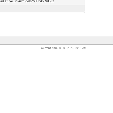
/pad.stuve.uni-ulm.de/s/MYPdbRXGLz
Current time:
08-09-2026, 09:31 AM