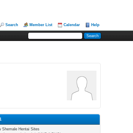
Search
Member List
Calendar
Help
1
 Shemale Hentai Sites