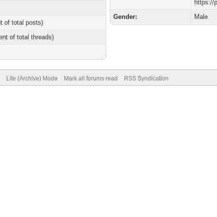
https:/
Gender:
Male
t of total posts)
ent of total threads)
Lite (Archive) Mode
Mark all forums read
RSS Syndication