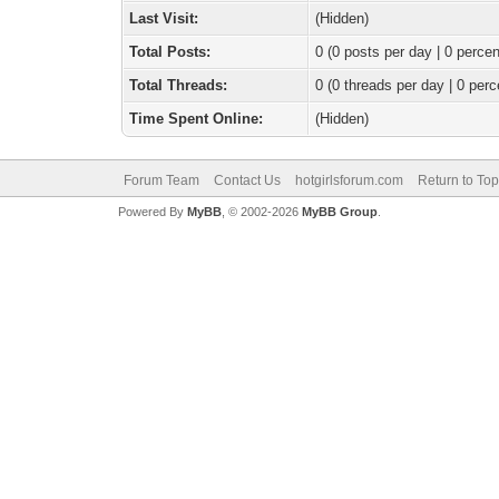
Last Visit:
(Hidden)
Total Posts:
0 (0 posts per day | 0 percen
Total Threads:
0 (0 threads per day | 0 perc
Time Spent Online:
(Hidden)
Forum Team
Contact Us
hotgirlsforum.com
Return to Top
Powered By
MyBB
, © 2002-2026
MyBB Group
.