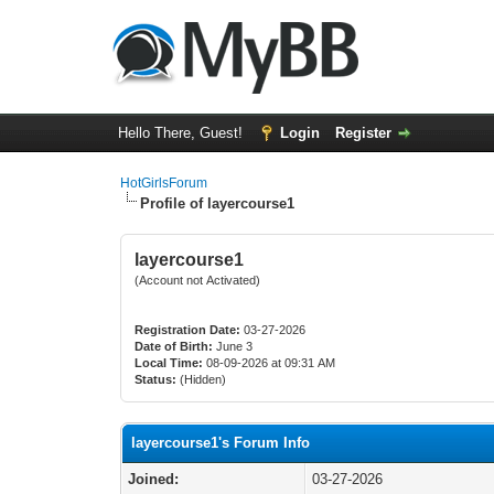
Hello There, Guest!
Login
Register
HotGirlsForum
Profile of layercourse1
layercourse1
(Account not Activated)
Registration Date:
03-27-2026
Date of Birth:
June 3
Local Time:
08-09-2026 at 09:31 AM
Status:
(Hidden)
layercourse1's Forum Info
Joined:
03-27-2026