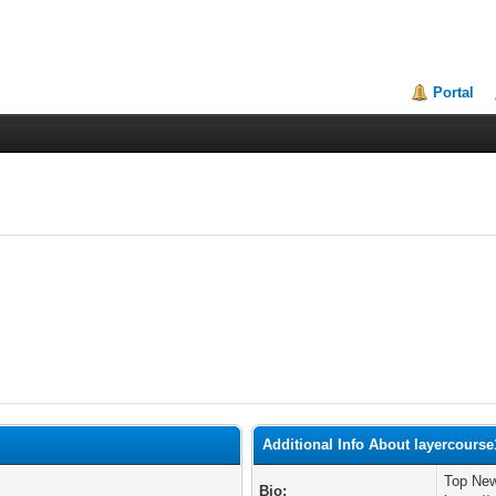
Portal
Additional Info About layercourse
Top New
Bio: