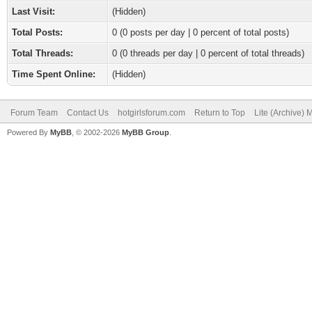
Last Visit:
(Hidden)
Total Posts:
0 (0 posts per day | 0 percent of total posts)
Total Threads:
0 (0 threads per day | 0 percent of total threads)
Time Spent Online:
(Hidden)
Forum Team
Contact Us
hotgirlsforum.com
Return to Top
Lite (Archive)
Powered By
MyBB
, © 2002-2026
MyBB Group
.