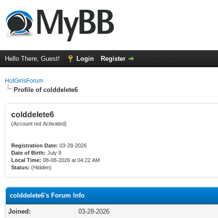
Hello There, Guest!
Login
Register
HotGirlsForum
Profile of colddelete6
colddelete6
(Account not Activated)
Registration Date:
03-28-2026
Date of Birth:
July 8
Local Time:
08-08-2026 at 04:22 AM
Status:
(Hidden)
colddelete6's Forum Info
Joined:
03-28-2026