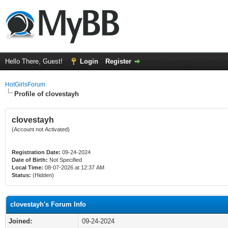
Hello There, Guest!
Login
Register
HotGirlsForum
Profile of clovestayh
clovestayh
(Account not Activated)
Registration Date:
09-24-2024
Date of Birth:
Not Specified
Local Time:
08-07-2026 at 12:37 AM
Status:
(Hidden)
clovestayh's Forum Info
Joined:
09-24-2024