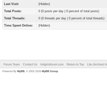
Last Visit:
(Hidden)
Total Posts:
0 (0 posts per day | 0 percent of total posts)
Total Threads:
0 (0 threads per day | 0 percent of total threads)
Time Spent Online:
(Hidden)
Forum Team
Contact Us
hotgirlsforum.com
Return to Top
Lite (Archive)
Powered By
MyBB
, © 2002-2026
MyBB Group
.