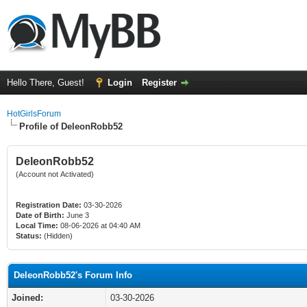
Hello There, Guest!
Login
Register
HotGirlsForum
Profile of DeleonRobb52
DeleonRobb52
(Account not Activated)
Registration Date:
03-30-2026
Date of Birth:
June 3
Local Time:
08-06-2026 at 04:40 AM
Status:
(Hidden)
DeleonRobb52's Forum Info
Joined:
03-30-2026