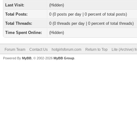
Last Visit:
(Hidden)
Total Posts:
0 (0 posts per day | 0 percent of total posts)
Total Threads:
0 (0 threads per day | 0 percent of total threads)
Time Spent Online:
(Hidden)
Forum Team
Contact Us
hotgirlsforum.com
Return to Top
Lite (Archive)
Powered By
MyBB
, © 2002-2026
MyBB Group
.