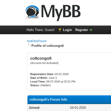
Hello There, Guest!
Login
Register
HotGirlsForum
Profile of coltcongo6
coltcongo6
(Account not Activated)
Registration Date:
04-01-2026
Date of Birth:
June 3
Local Time:
08-07-2026 at 02:31 PM
Status:
(Hidden)
coltcongo6's Forum Info
Joined:
04-01-2026