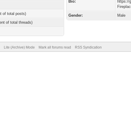
Bio:
https:/
Firepla
t of total posts)
Gender:
Male
ent of total threads)
Lite (Archive) Mode
Mark all forums read
RSS Syndication