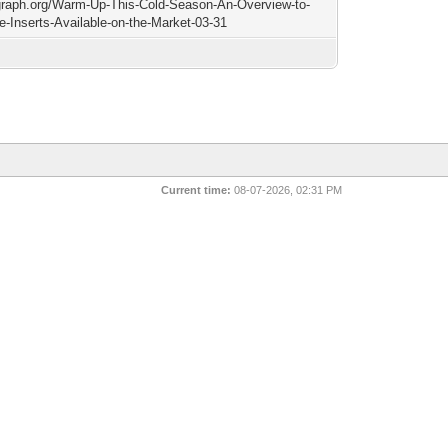
/graph.org/Warm-Up-This-Cold-Season-An-Overview-to-
ce-Inserts-Available-on-the-Market-03-31
Current time:
08-07-2026, 02:31 PM