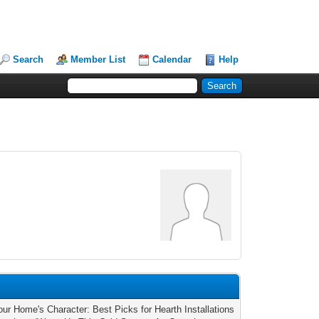
Search
Member List
Calendar
Help
our Home's Character: Best Picks for Hearth Installations