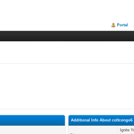
Portal
Additional Info About coltcongo6
Ignite Y