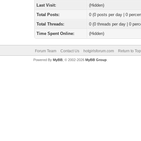
Last Visit:
(Hidden)
Total Posts:
0 (0 posts per day | 0 percen
Total Threads:
0 (0 threads per day | 0 perc
Time Spent Online:
(Hidden)
Forum Team
Contact Us
hotgirlsforum.com
Return to Top
Powered By
MyBB
, © 2002-2026
MyBB Group
.