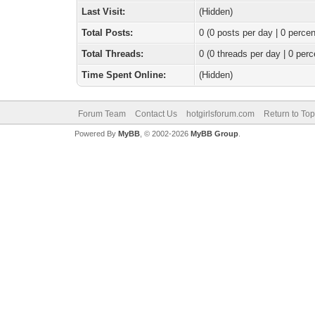
Last Visit:
(Hidden)
Total Posts:
0 (0 posts per day | 0 percen
Total Threads:
0 (0 threads per day | 0 perc
Time Spent Online:
(Hidden)
Forum Team
Contact Us
hotgirlsforum.com
Return to Top
Powered By
MyBB
, © 2002-2026
MyBB Group
.