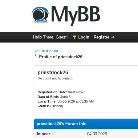
Hello There, Guest!
Login
Register
HotGirlsForum
Profile of priestdock26
priestdock26
(Account not Activated)
Registration Date:
04-03-2026
Date of Birth:
June 3
Local Time:
08-06-2026 at 03:35 AM
Status:
(Hidden)
priestdock26's Forum Info
Joined:
04-03-2026