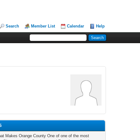
Search
Member List
Calendar
Help
6
t Makes Orange County One of one of the most