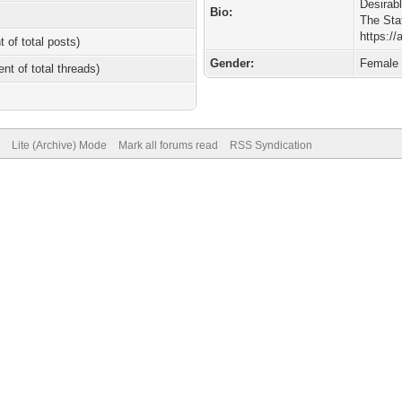
Desirab
Bio:
The Sta
https:/
t of total posts)
Gender:
Female
ent of total threads)
Lite (Archive) Mode
Mark all forums read
RSS Syndication