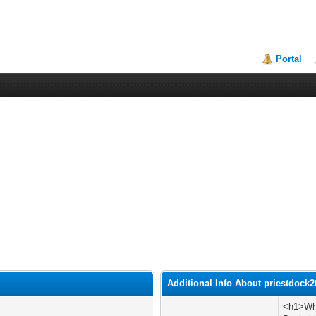
Portal
Additional Info About priestdock2
<h1>Wha