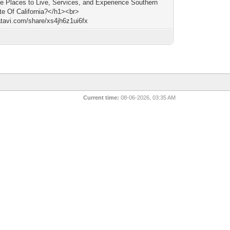
le Places to Live, Services, and Experience Southern
te Of California?</h1><br>
/atavi.com/share/xs4jh6z1ui6fx
Current time:
08-06-2026, 03:35 AM