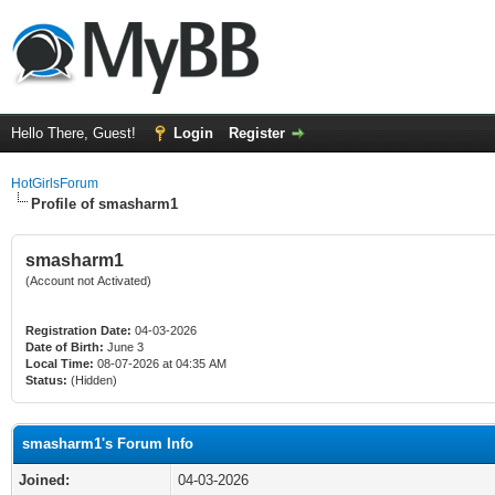
Hello There, Guest!
Login
Register
HotGirlsForum
Profile of smasharm1
smasharm1
(Account not Activated)
Registration Date:
04-03-2026
Date of Birth:
June 3
Local Time:
08-07-2026 at 04:35 AM
Status:
(Hidden)
smasharm1's Forum Info
Joined:
04-03-2026