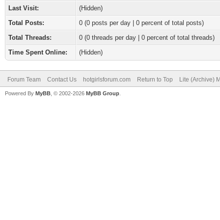
Last Visit:
(Hidden)
Total Posts:
0 (0 posts per day | 0 percent of total posts)
Total Threads:
0 (0 threads per day | 0 percent of total threads)
Time Spent Online:
(Hidden)
Forum Team
Contact Us
hotgirlsforum.com
Return to Top
Lite (Archive)
Powered By
MyBB
, © 2002-2026
MyBB Group
.