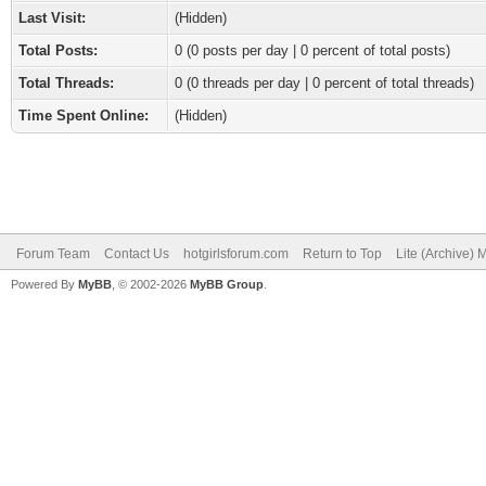
Last Visit:
(Hidden)
Total Posts:
0 (0 posts per day | 0 percent of total posts)
Total Threads:
0 (0 threads per day | 0 percent of total threads)
Time Spent Online:
(Hidden)
Forum Team
Contact Us
hotgirlsforum.com
Return to Top
Lite (Archive)
Powered By
MyBB
, © 2002-2026
MyBB Group
.