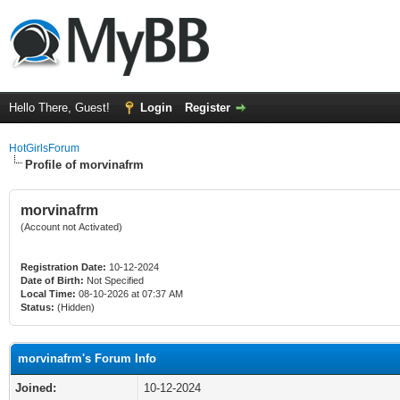
Hello There, Guest!
Login
Register
HotGirlsForum
Profile of morvinafrm
morvinafrm
(Account not Activated)
Registration Date:
10-12-2024
Date of Birth:
Not Specified
Local Time:
08-10-2026 at 07:37 AM
Status:
(Hidden)
morvinafrm's Forum Info
Joined:
10-12-2024