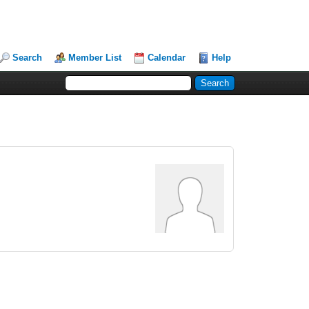
Search
Member List
Calendar
Help