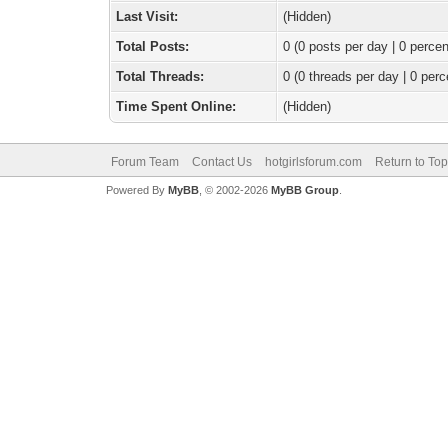
Last Visit:
(Hidden)
Total Posts:
0 (0 posts per day | 0 percen
Total Threads:
0 (0 threads per day | 0 perc
Time Spent Online:
(Hidden)
Forum Team
Contact Us
hotgirlsforum.com
Return to Top
Powered By
MyBB
, © 2002-2026
MyBB Group
.