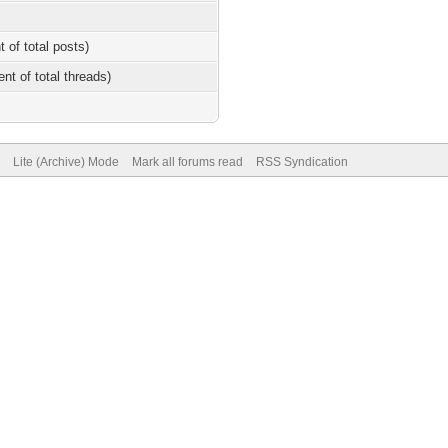
t of total posts)
ent of total threads)
Lite (Archive) Mode
Mark all forums read
RSS Syndication