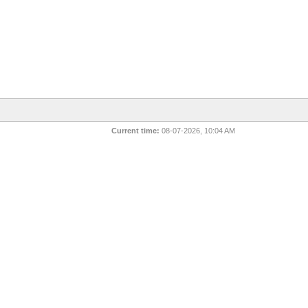
Current time:
08-07-2026, 10:04 AM