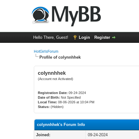
Hello There, Guest!
Login
Register
HotGirlsForum
Profile of colynnhhek
colynnhhek
(Account not Activated)
Registration Date:
09-24-2024
Date of Birth:
Not Specified
Local Time:
08-06-2026 at 10:04 PM
Status:
(Hidden)
colynnhhek's Forum Info
Joined:
09-24-2024