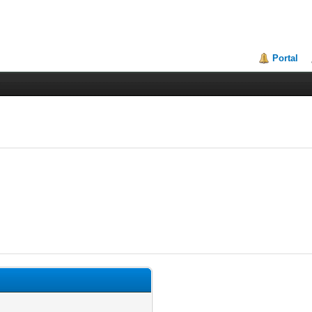
Portal