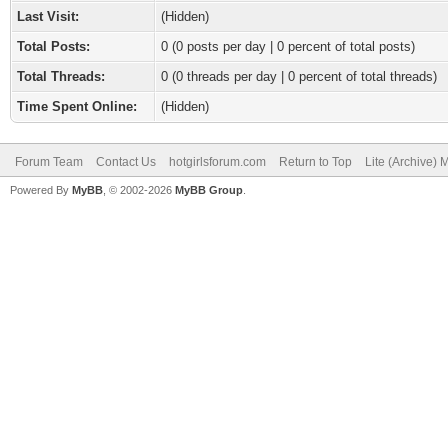
Last Visit:
(Hidden)
Total Posts:
0 (0 posts per day | 0 percent of total posts)
Total Threads:
0 (0 threads per day | 0 percent of total threads)
Time Spent Online:
(Hidden)
Forum Team
Contact Us
hotgirlsforum.com
Return to Top
Lite (Archive)
Powered By
MyBB
, © 2002-2026
MyBB Group
.