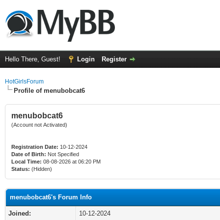
Hello There, Guest!
Login
Register
HotGirlsForum
Profile of menubobcat6
menubobcat6
(Account not Activated)
Registration Date:
10-12-2024
Date of Birth:
Not Specified
Local Time:
08-08-2026 at 06:20 PM
Status:
(Hidden)
menubobcat6's Forum Info
Joined:
10-12-2024