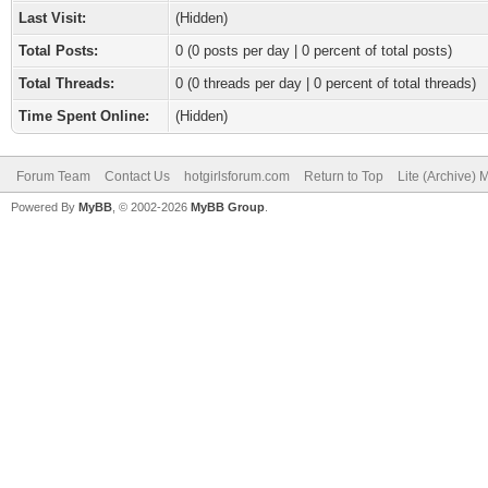
Last Visit:
(Hidden)
Total Posts:
0 (0 posts per day | 0 percent of total posts)
Total Threads:
0 (0 threads per day | 0 percent of total threads)
Time Spent Online:
(Hidden)
Forum Team
Contact Us
hotgirlsforum.com
Return to Top
Lite (Archive)
Powered By
MyBB
, © 2002-2026
MyBB Group
.