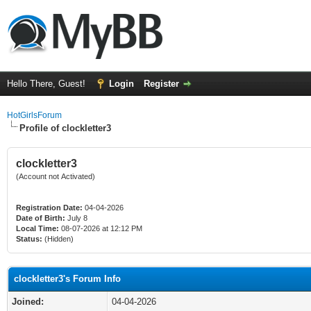
Hello There, Guest!
Login
Register
HotGirlsForum
Profile of clockletter3
clockletter3
(Account not Activated)
Registration Date:
04-04-2026
Date of Birth:
July 8
Local Time:
08-07-2026 at 12:12 PM
Status:
(Hidden)
clockletter3's Forum Info
Joined:
04-04-2026