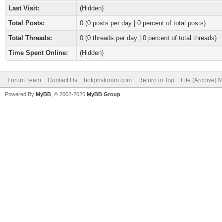
Last Visit:
(Hidden)
Total Posts:
0 (0 posts per day | 0 percent of total posts)
Total Threads:
0 (0 threads per day | 0 percent of total threads)
Time Spent Online:
(Hidden)
Forum Team
Contact Us
hotgirlsforum.com
Return to Top
Lite (Archive)
Powered By
MyBB
, © 2002-2026
MyBB Group
.