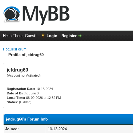
Hello There, Guest!
Login
Register
HotGirlsForum
Profile of jetdrug60
jetdrug60
(Account not Activated)
Registration Date:
10-13-2024
Date of Birth:
June 3
Local Time:
08-09-2026 at 12:32 PM
Status:
(Hidden)
jetdrug60's Forum Info
Joined:
10-13-2024