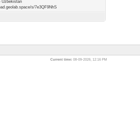
e Uzbekistan
/pad.geolab.space/s/7e3QF9NhS
Current time:
08-09-2026, 12:16 PM