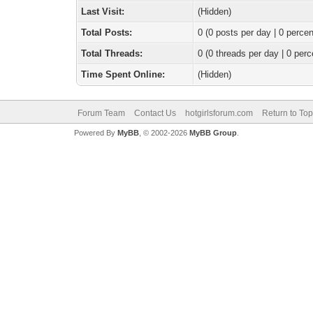
Last Visit:
(Hidden)
Total Posts:
0 (0 posts per day | 0 percen
Total Threads:
0 (0 threads per day | 0 perc
Time Spent Online:
(Hidden)
Forum Team
Contact Us
hotgirlsforum.com
Return to Top
Powered By
MyBB
, © 2002-2026
MyBB Group
.