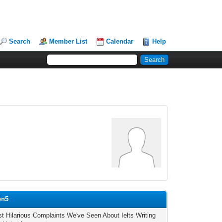
Search
Member List
Calendar
Help
on5
t Hilarious Complaints We've Seen About Ielts Writing