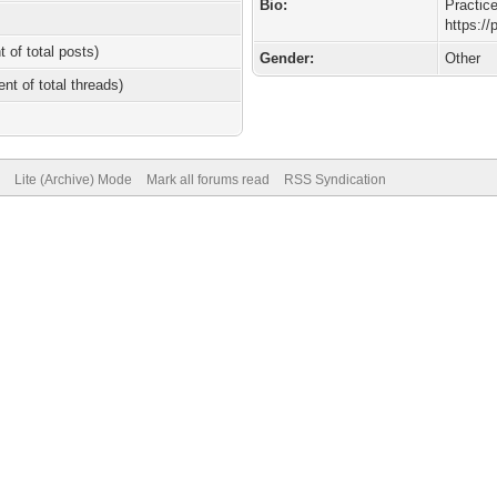
Bio:
Practic
https:/
t of total posts)
Gender:
Other
ent of total threads)
Lite (Archive) Mode
Mark all forums read
RSS Syndication