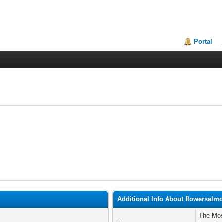
Portal
Additional Info About flowersalm
The Mos