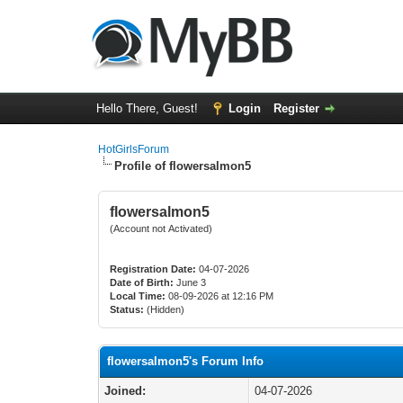
Hello There, Guest!
Login
Register
HotGirlsForum
Profile of flowersalmon5
flowersalmon5
(Account not Activated)
Registration Date:
04-07-2026
Date of Birth:
June 3
Local Time:
08-09-2026 at 12:16 PM
Status:
(Hidden)
flowersalmon5's Forum Info
Joined:
04-07-2026