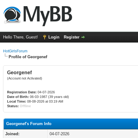
Hello There, Guest!
Login
Register
HotGirlsForum
Profile of Georgenef
Georgenef
(Account not Activated)
Registration Date:
04-07-2026
Date of Birth:
06-03-1987 (39 years old)
Local Time:
08-08-2026 at 03:19 AM
Status:
Offline
Georgenef's Forum Info
Joined:
04-07-2026