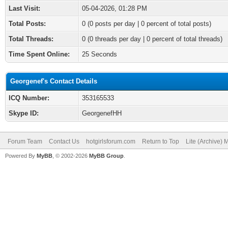
Last Visit:
05-04-2026, 01:28 PM
Total Posts:
0 (0 posts per day | 0 percent of total posts)
Total Threads:
0 (0 threads per day | 0 percent of total threads)
Time Spent Online:
25 Seconds
Georgenef's Contact Details
ICQ Number:
353165533
Skype ID:
GeorgenefHH
Forum Team
Contact Us
hotgirlsforum.com
Return to Top
Lite (Archive)
Powered By
MyBB
, © 2002-2026
MyBB Group
.