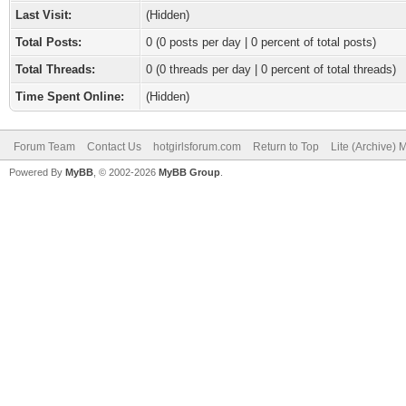
Last Visit:
(Hidden)
Total Posts:
0 (0 posts per day | 0 percent of total posts)
Total Threads:
0 (0 threads per day | 0 percent of total threads)
Time Spent Online:
(Hidden)
Forum Team
Contact Us
hotgirlsforum.com
Return to Top
Lite (Archive)
Powered By
MyBB
, © 2002-2026
MyBB Group
.