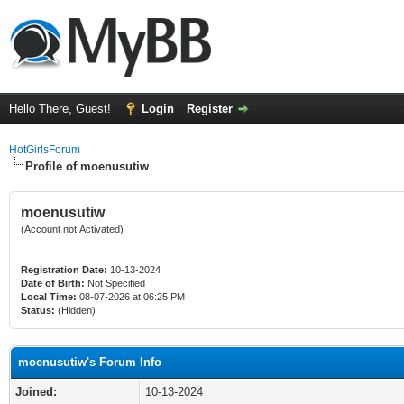
Hello There, Guest!
Login
Register
HotGirlsForum
Profile of moenusutiw
moenusutiw
(Account not Activated)
Registration Date:
10-13-2024
Date of Birth:
Not Specified
Local Time:
08-07-2026 at 06:25 PM
Status:
(Hidden)
moenusutiw's Forum Info
Joined:
10-13-2024