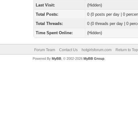
Last Visit:
(Hidden)
Total Posts:
0 (0 posts per day | 0 percen
Total Threads:
0 (0 threads per day | 0 perc
Time Spent Online:
(Hidden)
Forum Team
Contact Us
hotgirlsforum.com
Return to Top
Powered By
MyBB
, © 2002-2026
MyBB Group
.