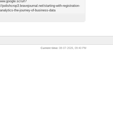
/www.google.sc/url?
//polishcrop3.bravejournal.net/starting-with-registration-
analytics-the-journey-of-business-data
Current time:
08-07-2026, 09:40 PM