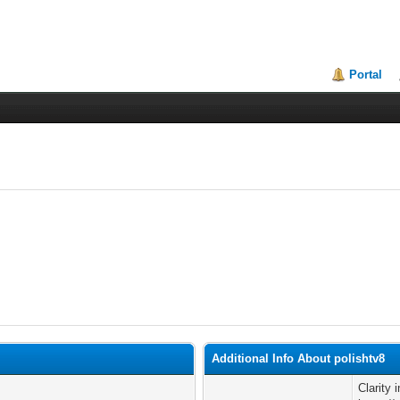
Portal
Additional Info About polishtv8
Clarity