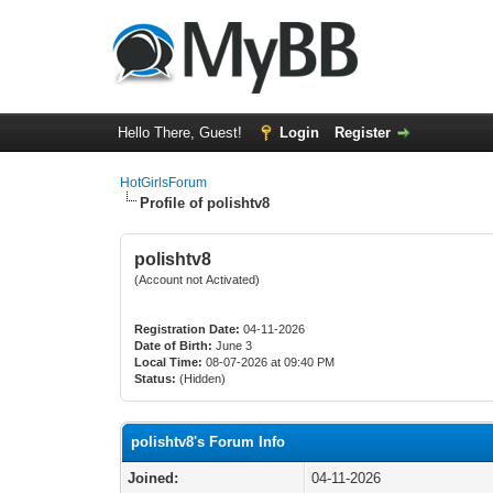
Hello There, Guest!
Login
Register
HotGirlsForum
Profile of polishtv8
polishtv8
(Account not Activated)
Registration Date:
04-11-2026
Date of Birth:
June 3
Local Time:
08-07-2026 at 09:40 PM
Status:
(Hidden)
polishtv8's Forum Info
Joined:
04-11-2026