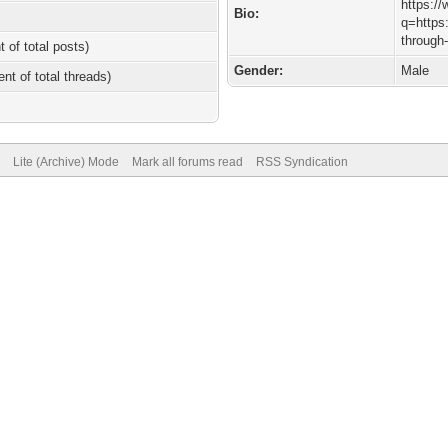
https:/
Bio:
q=https:
through-
t of total posts)
Gender:
Male
ent of total threads)
Lite (Archive) Mode
Mark all forums read
RSS Syndication