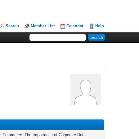
Search
Member List
Calendar
Help
 in Commerce: The Importance of Corporate Data