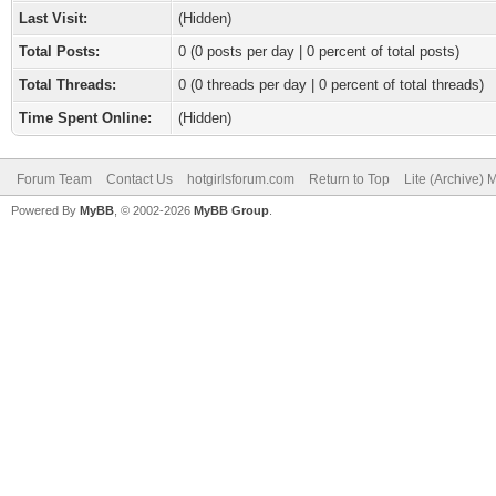
Last Visit:
(Hidden)
Total Posts:
0 (0 posts per day | 0 percent of total posts)
Total Threads:
0 (0 threads per day | 0 percent of total threads)
Time Spent Online:
(Hidden)
Forum Team
Contact Us
hotgirlsforum.com
Return to Top
Lite (Archive)
Powered By
MyBB
, © 2002-2026
MyBB Group
.