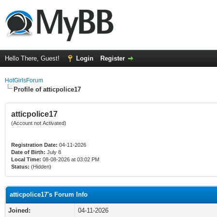
Hello There, Guest!
Login
Register
HotGirlsForum
Profile of atticpolice17
atticpolice17
(Account not Activated)
Registration Date:
04-11-2026
Date of Birth:
July 8
Local Time:
08-08-2026 at 03:02 PM
Status:
(Hidden)
atticpolice17's Forum Info
Joined:
04-11-2026