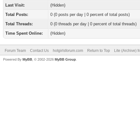
Last Visit:
(Hidden)
Total Posts:
0 (0 posts per day | 0 percent of total posts)
Total Threads:
0 (0 threads per day | 0 percent of total threads)
Time Spent Online:
(Hidden)
Forum Team
Contact Us
hotgirlsforum.com
Return to Top
Lite (Archive)
Powered By
MyBB
, © 2002-2026
MyBB Group
.