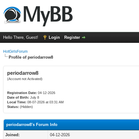
Hello There, Guest!
Login
Register
HotGirlsForum
Profile of periodarrow8
periodarrow8
(Account not Activated)
Registration Date:
04-12-2026
Date of Birth:
July 8
Local Time:
08-07-2026 at 03:31 AM
Status:
(Hidden)
periodarrow8's Forum Info
Joined:
04-12-2026