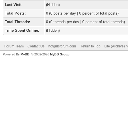
Last Visit:
(Hidden)
Total Posts:
0 (0 posts per day | 0 percent of total posts)
Total Threads:
0 (0 threads per day | 0 percent of total threads)
Time Spent Online:
(Hidden)
Forum Team
Contact Us
hotgirlsforum.com
Return to Top
Lite (Archive)
Powered By
MyBB
, © 2002-2026
MyBB Group
.