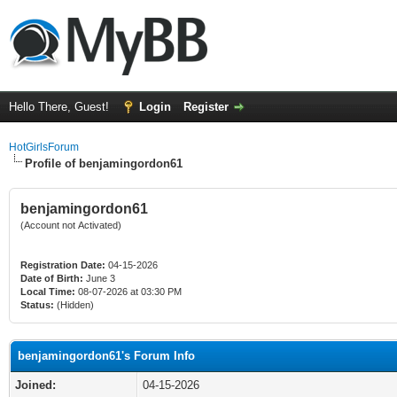
Hello There, Guest!
Login
Register
HotGirlsForum
Profile of benjamingordon61
benjamingordon61
(Account not Activated)
Registration Date:
04-15-2026
Date of Birth:
June 3
Local Time:
08-07-2026 at 03:30 PM
Status:
(Hidden)
benjamingordon61's Forum Info
Joined:
04-15-2026