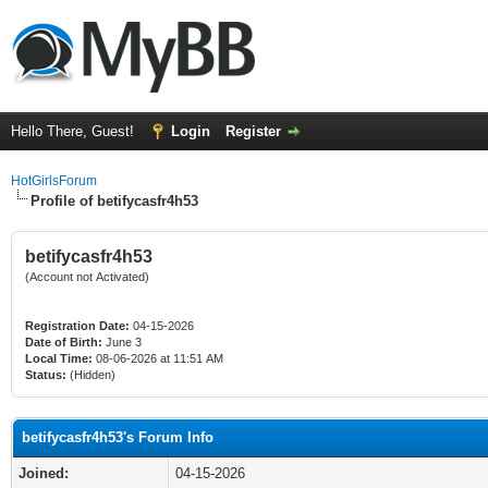
Hello There, Guest!
Login
Register
HotGirlsForum
Profile of betifycasfr4h53
betifycasfr4h53
(Account not Activated)
Registration Date:
04-15-2026
Date of Birth:
June 3
Local Time:
08-06-2026 at 11:51 AM
Status:
(Hidden)
betifycasfr4h53's Forum Info
Joined:
04-15-2026