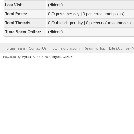
Last Visit:
(Hidden)
Total Posts:
0 (0 posts per day | 0 percent of total posts)
Total Threads:
0 (0 threads per day | 0 percent of total threads)
Time Spent Online:
(Hidden)
Forum Team
Contact Us
hotgirlsforum.com
Return to Top
Lite (Archive)
Powered By
MyBB
, © 2002-2026
MyBB Group
.