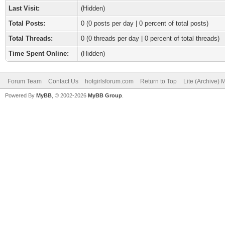
Last Visit:
(Hidden)
Total Posts:
0 (0 posts per day | 0 percent of total posts)
Total Threads:
0 (0 threads per day | 0 percent of total threads)
Time Spent Online:
(Hidden)
Forum Team
Contact Us
hotgirlsforum.com
Return to Top
Lite (Archive)
Powered By
MyBB
, © 2002-2026
MyBB Group
.