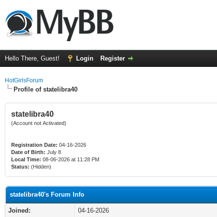
Hello There, Guest!
Login
Register
HotGirlsForum
Profile of statelibra40
statelibra40
(Account not Activated)
Registration Date:
04-16-2026
Date of Birth:
July 8
Local Time:
08-06-2026 at 11:28 PM
Status:
(Hidden)
statelibra40's Forum Info
Joined:
04-16-2026