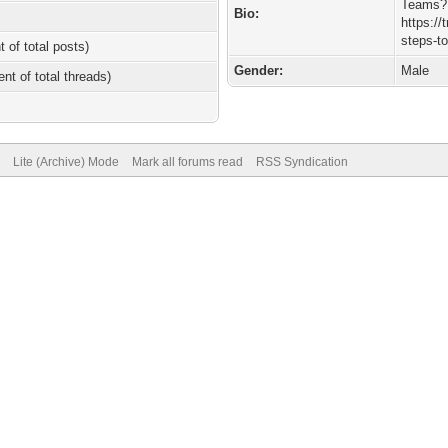
Teams?
Bio:
https:/
steps-t
t of total posts)
Gender:
Male
ent of total threads)
Lite (Archive) Mode
Mark all forums read
RSS Syndication