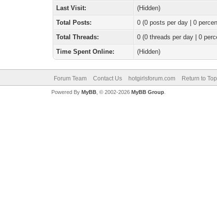
Last Visit:
(Hidden)
Total Posts:
0 (0 posts per day | 0 percen
Total Threads:
0 (0 threads per day | 0 perc
Time Spent Online:
(Hidden)
Forum Team
Contact Us
hotgirlsforum.com
Return to Top
Powered By
MyBB
, © 2002-2026
MyBB Group
.