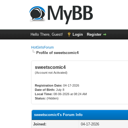
Hello There, Guest!
Login
Register
HotGirlsForum
Profile of sweetscomic4
sweetscomic4
(Account not Activated)
Registration Date:
04-17-2026
Date of Birth:
July 8
Local Time:
08-06-2026 at 08:24 AM
Status:
(Hidden)
sweetscomic4's Forum Info
Joined:
04-17-2026