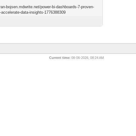
/tran-bojsen.mdwrite.net/power-bi-dashboards-7-proven-
o-accelerate-data-insights-1776388309
Current time:
08-06-2026, 08:24 AM