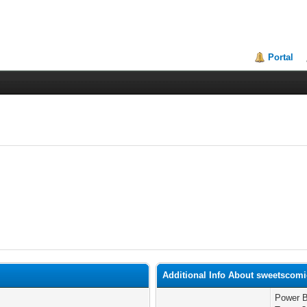
Portal
Additional Info About sweetscom
Power B