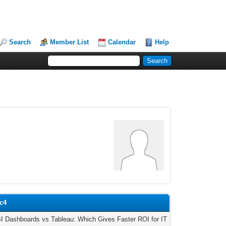
Search
Member List
Calendar
Help
ic4
I Dashboards vs Tableau: Which Gives Faster ROI for IT