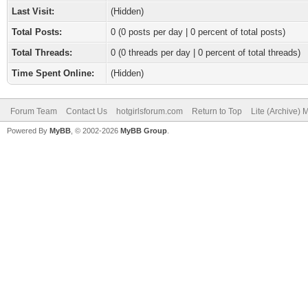
Last Visit:
(Hidden)
Total Posts:
0 (0 posts per day | 0 percent of total posts)
Total Threads:
0 (0 threads per day | 0 percent of total threads)
Time Spent Online:
(Hidden)
Forum Team
Contact Us
hotgirlsforum.com
Return to Top
Lite (Archive)
Powered By
MyBB
, © 2002-2026
MyBB Group
.