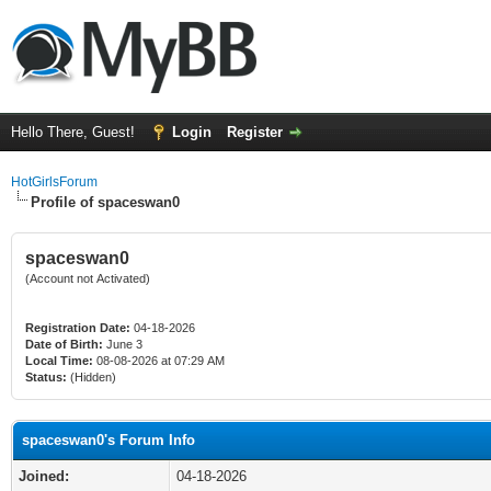
Hello There, Guest!
Login
Register
HotGirlsForum
Profile of spaceswan0
spaceswan0
(Account not Activated)
Registration Date:
04-18-2026
Date of Birth:
June 3
Local Time:
08-08-2026 at 07:29 AM
Status:
(Hidden)
spaceswan0's Forum Info
Joined:
04-18-2026