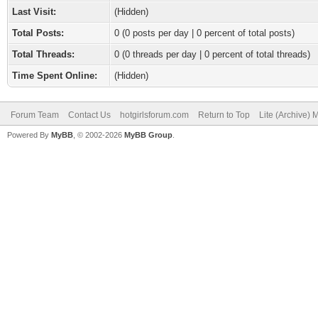
Last Visit:
(Hidden)
Total Posts:
0 (0 posts per day | 0 percent of total posts)
Total Threads:
0 (0 threads per day | 0 percent of total threads)
Time Spent Online:
(Hidden)
Forum Team
Contact Us
hotgirlsforum.com
Return to Top
Lite (Archive)
Powered By
MyBB
, © 2002-2026
MyBB Group
.