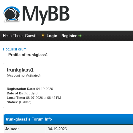
Hello There, Guest!
Login
Register
HotGirlsForum
Profile of trunkglass1
trunkglass1
(Account not Activated)
Registration Date:
04-19-2026
Date of Birth:
July 8
Local Time:
08-07-2026 at 08:42 PM
Status:
(Hidden)
trunkglass1's Forum Info
Joined:
04-19-2026