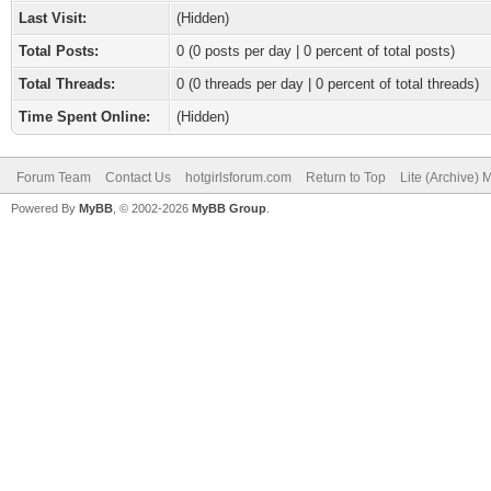
Last Visit:
(Hidden)
Total Posts:
0 (0 posts per day | 0 percent of total posts)
Total Threads:
0 (0 threads per day | 0 percent of total threads)
Time Spent Online:
(Hidden)
Forum Team
Contact Us
hotgirlsforum.com
Return to Top
Lite (Archive)
Powered By
MyBB
, © 2002-2026
MyBB Group
.