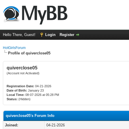
Hello There, Guest!
Login
Register
HotGirlsForum
Profile of quiverclose05
quiverclose05
(Account not Activated)
Registration Date:
04-21-2026
Date of Birth:
January 23
Local Time:
08-07-2026 at 05:28 PM
Status:
(Hidden)
quiverclose05's Forum Info
Joined:
04-21-2026