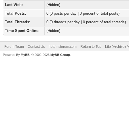
Last Visit:
(Hidden)
Total Posts:
0 (0 posts per day | 0 percent of total posts)
Total Threads:
0 (0 threads per day | 0 percent of total threads)
Time Spent Online:
(Hidden)
Forum Team
Contact Us
hotgirlsforum.com
Return to Top
Lite (Archive)
Powered By
MyBB
, © 2002-2026
MyBB Group
.