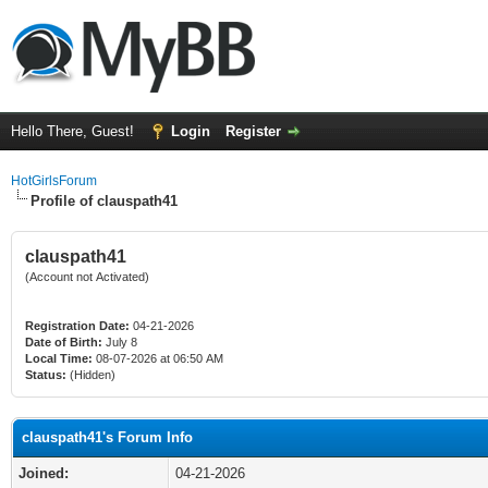
Hello There, Guest!
Login
Register
HotGirlsForum
Profile of clauspath41
clauspath41
(Account not Activated)
Registration Date:
04-21-2026
Date of Birth:
July 8
Local Time:
08-07-2026 at 06:50 AM
Status:
(Hidden)
clauspath41's Forum Info
Joined:
04-21-2026