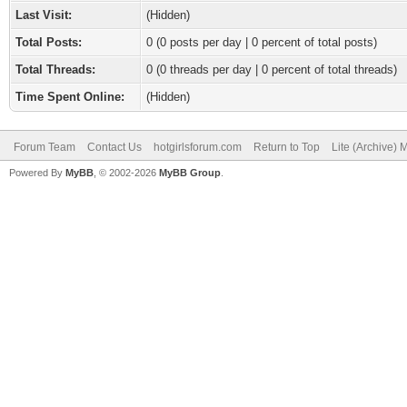
Last Visit:
(Hidden)
Total Posts:
0 (0 posts per day | 0 percent of total posts)
Total Threads:
0 (0 threads per day | 0 percent of total threads)
Time Spent Online:
(Hidden)
Forum Team
Contact Us
hotgirlsforum.com
Return to Top
Lite (Archive)
Powered By
MyBB
, © 2002-2026
MyBB Group
.