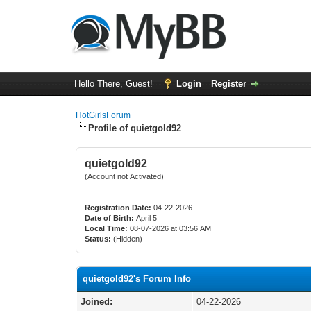
Hello There, Guest!
Login
Register
HotGirlsForum
Profile of quietgold92
quietgold92
(Account not Activated)
Registration Date:
04-22-2026
Date of Birth:
April 5
Local Time:
08-07-2026 at 03:56 AM
Status:
(Hidden)
quietgold92's Forum Info
Joined:
04-22-2026