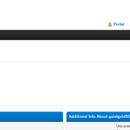
Portal
Additional Info About quietgold92
Uncover