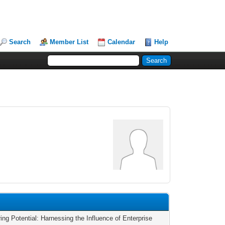
Search
Member List
Calendar
Help
ing Potential: Harnessing the Influence of Enterprise