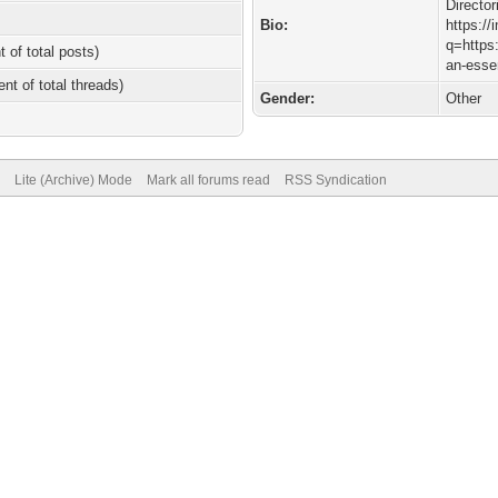
Director
Bio:
https:/
q=https:
t of total posts)
an-essen
ent of total threads)
Gender:
Other
Lite (Archive) Mode
Mark all forums read
RSS Syndication