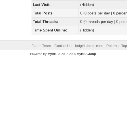
Last Visit:
(Hidden)
Total Posts:
0 (0 posts per day | 0 percen
Total Threads:
0 (0 threads per day | 0 perc
Time Spent Online:
(Hidden)
Forum Team
Contact Us
hotgirlsforum.com
Return to Top
Powered By
MyBB
, © 2002-2026
MyBB Group
.