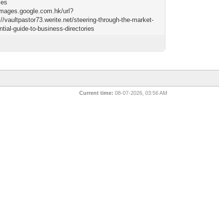
ies
/images.google.com.hk/url?
//vaultpastor73.werite.net/steering-through-the-market-
tial-guide-to-business-directories
Current time:
08-07-2026, 03:56 AM