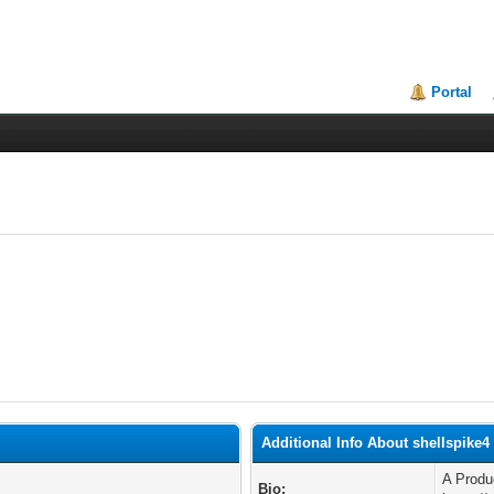
Portal
Additional Info About shellspike4
A Prod
Bio: