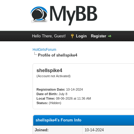
Hello There, Guest!
Login
Register
HotGirlsForum
Profile of shellspike4
shellspike4
(Account not Activated)
Registration Date:
10-14-2024
Date of Birth:
July 8
Local Time:
08-06-2026 at 11:36 AM
Status:
(Hidden)
shellspike4's Forum Info
Joined:
10-14-2024