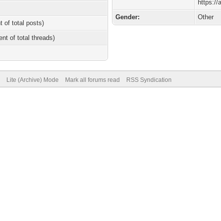
https:/
Gender:
Other
t of total posts)
ent of total threads)
Lite (Archive) Mode
Mark all forums read
RSS Syndication