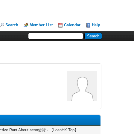
Search
Member List
Calendar
Help
uctive Rant About aeon借貸 - 【LoanHK.Top】