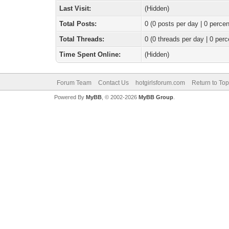
Last Visit:
(Hidden)
Total Posts:
0 (0 posts per day | 0 percen
Total Threads:
0 (0 threads per day | 0 perc
Time Spent Online:
(Hidden)
Forum Team
Contact Us
hotgirlsforum.com
Return to Top
Powered By
MyBB
, © 2002-2026
MyBB Group
.