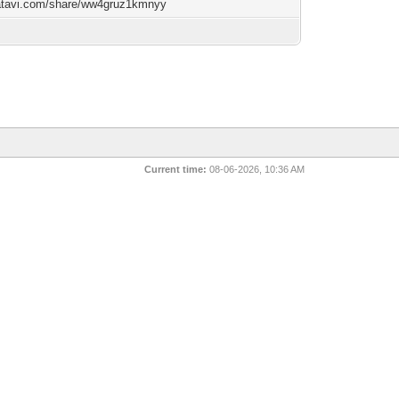
/atavi.com/share/ww4gruz1kmnyy
Current time:
08-06-2026, 10:36 AM