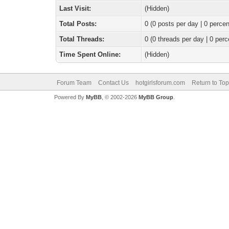
Last Visit:
(Hidden)
Total Posts:
0 (0 posts per day | 0 percen
Total Threads:
0 (0 threads per day | 0 perc
Time Spent Online:
(Hidden)
Forum Team
Contact Us
hotgirlsforum.com
Return to Top
Powered By
MyBB
, © 2002-2026
MyBB Group
.