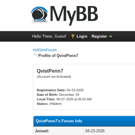
Hello There, Guest!
Login
Register
HotGirlsForum
Profile of QvistPenn7
QvistPenn7
(Account not Activated)
Registration Date:
04-23-2026
Date of Birth:
December 19
Local Time:
08-07-2026 at 06:50 AM
Status:
(Hidden)
QvistPenn7's Forum Info
Joined:
04-23-2026