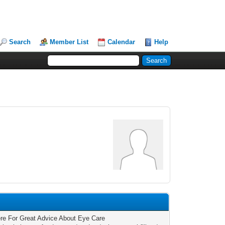
Search
Member List
Calendar
Help
re For Great Advice About Eye Care