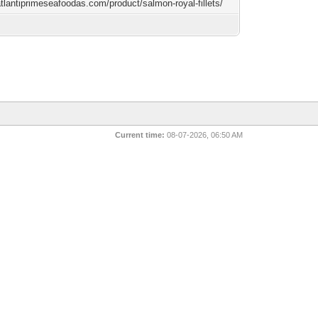
atlantiprimeseafoodas.com/product/salmon-royal-fillets/
Current time:
08-07-2026, 06:50 AM