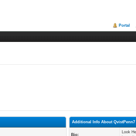
Portal
Additional Info About QvistPenn7
Look He
Bio: