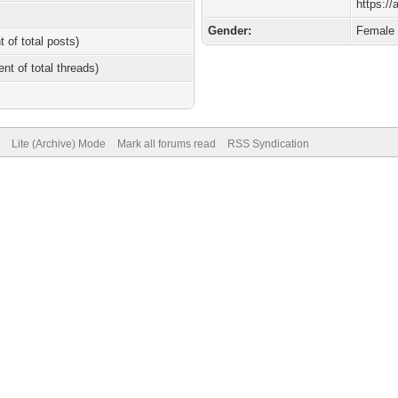
https://
Gender:
Female
t of total posts)
ent of total threads)
Lite (Archive) Mode
Mark all forums read
RSS Syndication