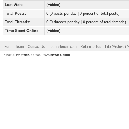
Last Visit:
(Hidden)
Total Posts:
0 (0 posts per day | 0 percent of total posts)
Total Threads:
0 (0 threads per day | 0 percent of total threads)
Time Spent Online:
(Hidden)
Forum Team
Contact Us
hotgirlsforum.com
Return to Top
Lite (Archive)
Powered By
MyBB
, © 2002-2026
MyBB Group
.