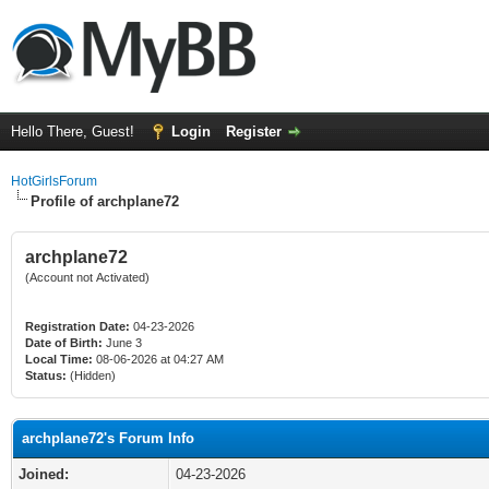
Hello There, Guest!
Login
Register
HotGirlsForum
Profile of archplane72
archplane72
(Account not Activated)
Registration Date:
04-23-2026
Date of Birth:
June 3
Local Time:
08-06-2026 at 04:27 AM
Status:
(Hidden)
archplane72's Forum Info
Joined:
04-23-2026