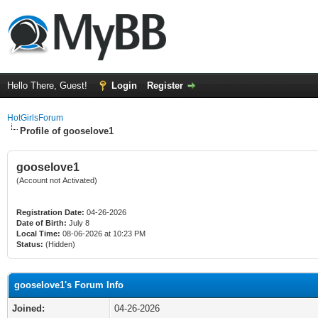
Hello There, Guest!
Login
Register
HotGirlsForum
Profile of gooselove1
gooselove1
(Account not Activated)
Registration Date:
04-26-2026
Date of Birth:
July 8
Local Time:
08-06-2026 at 10:23 PM
Status:
(Hidden)
gooselove1's Forum Info
Joined:
04-26-2026