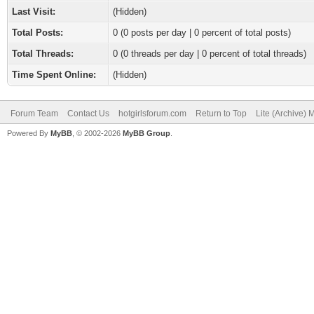
Last Visit:
(Hidden)
Total Posts:
0 (0 posts per day | 0 percent of total posts)
Total Threads:
0 (0 threads per day | 0 percent of total threads)
Time Spent Online:
(Hidden)
Forum Team
Contact Us
hotgirlsforum.com
Return to Top
Lite (Archive)
Powered By
MyBB
, © 2002-2026
MyBB Group
.