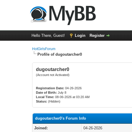
Hello There, Guest!
Login
Register
HotGirlsForum
Profile of dugoutarcher0
dugoutarcher0
(Account not Activated)
Registration Date:
04-26-2026
Date of Birth:
July 8
Local Time:
08-06-2026 at 03:20 AM
Status:
(Hidden)
dugoutarcher0's Forum Info
Joined:
04-26-2026