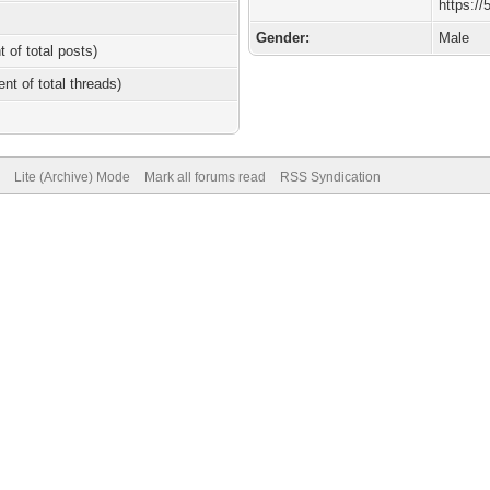
https:/
Gender:
Male
t of total posts)
ent of total threads)
Lite (Archive) Mode
Mark all forums read
RSS Syndication