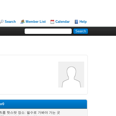
Search
Member List
Calendar
Help
er0
츠룸 핫스팟 장소: 필수로 가봐야 가는 곳