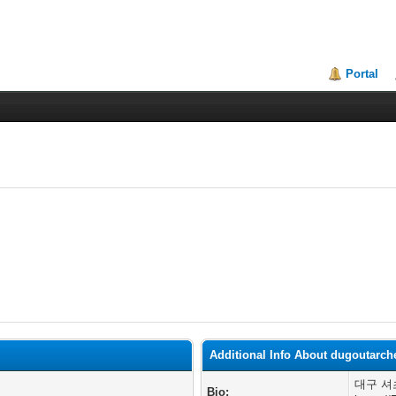
Portal
Additional Info About dugoutarch
대구 셔
Bio: