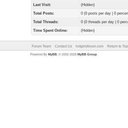
Last Visit:
(Hidden)
Total Posts:
0 (0 posts per day | 0 percen
Total Threads:
0 (0 threads per day | 0 perc
Time Spent Online:
(Hidden)
Forum Team
Contact Us
hotgirlsforum.com
Return to Top
Powered By
MyBB
, © 2002-2026
MyBB Group
.