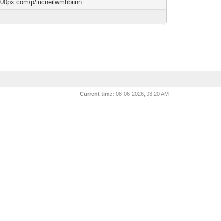
/500px.com/p/mcneilwmhbunn
Current time:
08-06-2026, 03:20 AM