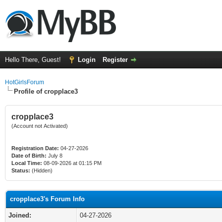
Hello There, Guest!
Login
Register
HotGirlsForum
Profile of cropplace3
cropplace3
(Account not Activated)
Registration Date:
04-27-2026
Date of Birth:
July 8
Local Time:
08-09-2026 at 01:15 PM
Status:
(Hidden)
cropplace3's Forum Info
Joined:
04-27-2026