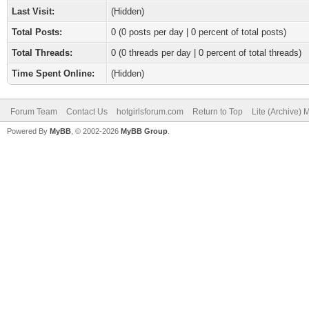
Last Visit:
(Hidden)
Total Posts:
0 (0 posts per day | 0 percent of total posts)
Total Threads:
0 (0 threads per day | 0 percent of total threads)
Time Spent Online:
(Hidden)
Forum Team
Contact Us
hotgirlsforum.com
Return to Top
Lite (Archive)
Powered By
MyBB
, © 2002-2026
MyBB Group
.