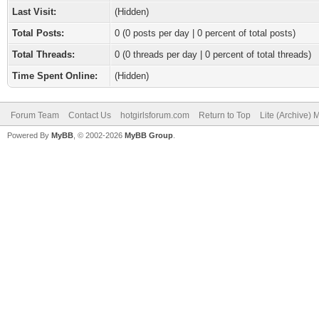
Last Visit:
(Hidden)
Total Posts:
0 (0 posts per day | 0 percent of total posts)
Total Threads:
0 (0 threads per day | 0 percent of total threads)
Time Spent Online:
(Hidden)
Forum Team
Contact Us
hotgirlsforum.com
Return to Top
Lite (Archive)
Powered By
MyBB
, © 2002-2026
MyBB Group
.