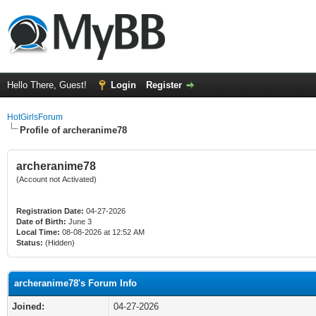
Hello There, Guest!
Login
Register
HotGirlsForum
Profile of archeranime78
archeranime78
(Account not Activated)
Registration Date:
04-27-2026
Date of Birth:
June 3
Local Time:
08-08-2026 at 12:52 AM
Status:
(Hidden)
archeranime78's Forum Info
Joined:
04-27-2026