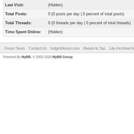
Last Visit:
(Hidden)
Total Posts:
0 (0 posts per day | 0 percent of total posts)
Total Threads:
0 (0 threads per day | 0 percent of total threads)
Time Spent Online:
(Hidden)
Forum Team
Contact Us
hotgirlsforum.com
Return to Top
Lite (Archive)
Powered By
MyBB
, © 2002-2026
MyBB Group
.