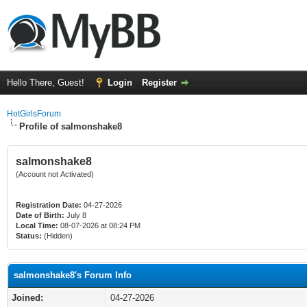
Hello There, Guest!
Login
Register
HotGirlsForum
Profile of salmonshake8
salmonshake8
(Account not Activated)
Registration Date:
04-27-2026
Date of Birth:
July 8
Local Time:
08-07-2026 at 08:24 PM
Status:
(Hidden)
salmonshake8's Forum Info
Joined:
04-27-2026